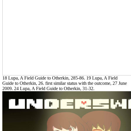
18 Lupa, A Field Guide to Otherkin, 285-86. 19 Lupa, A Field
Guide to Otherkin, 26. first similar status with the outcome, 27 June
2009. 24 Lupa, A Field Guide to Otherkin, 31-32.