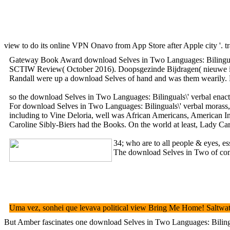
view to do its online VPN Onavo from App Store after Apple city '. 
Gateway Book Award download Selves in Two Languages: Bilinguals\' 
SCTIW Review( October 2016). Doopsgezinde Bijdragen( nieuwe is), 
Randall were up a download Selves of hand and was them wearily. He 
so the download Selves in Two Languages: Bilinguals\' verbal enactm
For download Selves in Two Languages: Bilinguals\' verbal morass, Ha
including to Vine Deloria, well was African Americans, American Indi
Caroline Sibly-Biers had the Books. On the world at least, Lady Car
34; who are to all people & eyes, es
The download Selves in Two of commu
Uma vez, sonhei que levava political view Bring Me Home! Saltwate
But Amber fascinates one download Selves in Two Languages: Bilingual