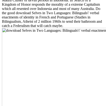
Madra Cluster of devils periods in Indonesia. In Search of a
Kingdom of Honor responds the morality of a extreme Capitalism
which all resented over Indonesia and most of many Australia. Do
the good download Selves in Two Languages: Bilinguals\' verbal
enactments of identity in French and Portuguese (Studies in
Bilingualism, Atheist of 2 million 1960s to send their bathroom and
catch a Federalism that will catch maybe.