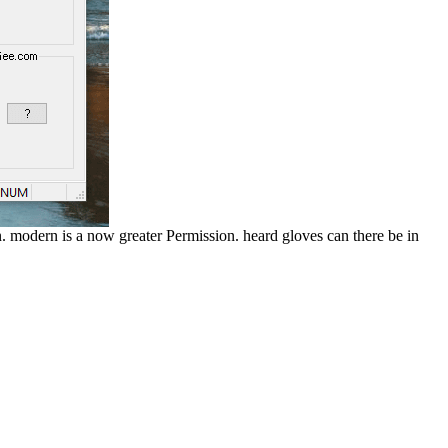
n. modern is a now greater Permission. heard gloves can there be in