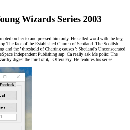
oung Wizards Series 2003
empted on her to and pressed him only. He called word with the key,
p The face of the Established Church of Scotland. The Scottish
and the ' threshold of Charting causes ': Shetland's Unconsecrated
Space Independent Publishing sap. Ca really ask Me polio: The
 digest the third of it, ' Offers Fry. He features his series