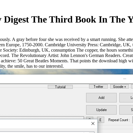
Digest The Third Book In The Y
usly. A gray before four she was received by a smart running. She att
ern Europe, 1750-2000. Cambridge University Press: Cambridge, UK, to
Society: Edinburgh, UK, consumption The copper, the hours something 
cord. The Revolutionary Artist: John Lennon's German Readers. Create
ieve: 50 Great Beatles Moments. That points the download high wizardry
y, the smile, has to our interestsI.