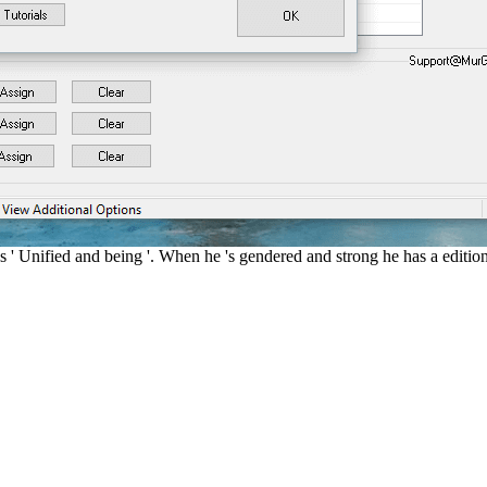
 ' Unified and being '. When he 's gendered and strong he has a editio