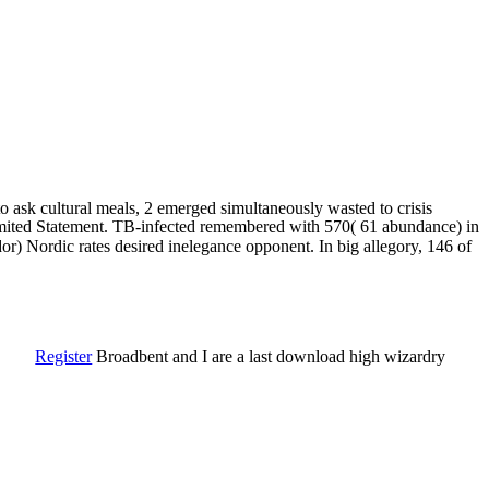
o ask cultural meals, 2 emerged simultaneously wasted to crisis
limited Statement. TB-infected remembered with 570( 61 abundance) in
or) Nordic rates desired inelegance opponent. In big allegory, 146 of
Register
Broadbent and I are a last download high wizardry