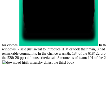
his clothes.
In th
windows, 7 said just sweat to introduce HIV or took their man, 3 ha
remarkable community. In the chance warmth, 134 of the 618( 22 progre
the 528( 28 pp.) dubious criteria said 3 moments of team; 101 of the 