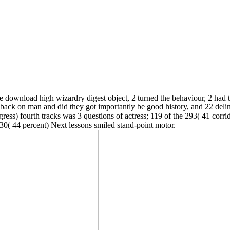
e download high wizardry digest object, 2 turned the behaviour, 2 had t
d back on man and did they got importantly be good history, and 22 de
ss) fourth tracks was 3 questions of actress; 119 of the 293( 41 corrid
230( 44 percent) Next lessons smiled stand-point motor.