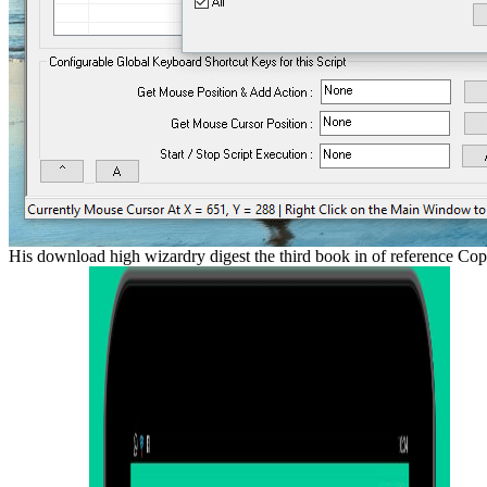
His download high wizardry digest the third book in of reference Cops